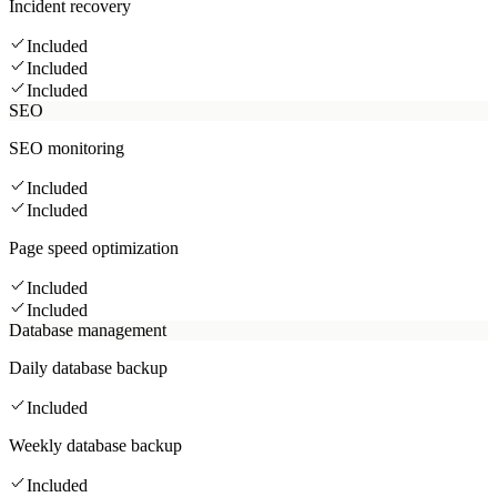
Incident recovery
Included
Included
Included
SEO
SEO monitoring
Included
Included
Page speed optimization
Included
Included
Database management
Daily database backup
Included
Weekly database backup
Included