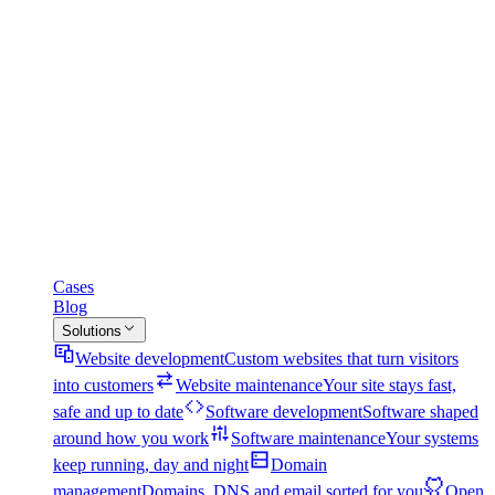
Cases
Blog
Solutions
Website development
Custom websites that turn visitors
into customers
Website maintenance
Your site stays fast,
safe and up to date
Software development
Software shaped
around how you work
Software maintenance
Your systems
keep running, day and night
Domain
management
Domains, DNS and email sorted for you
Open