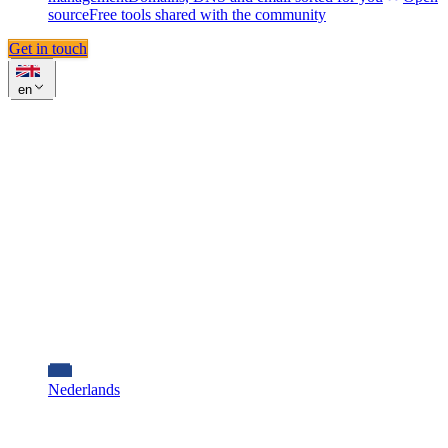
source
Free tools shared with the community
Get in touch
en
Nederlands