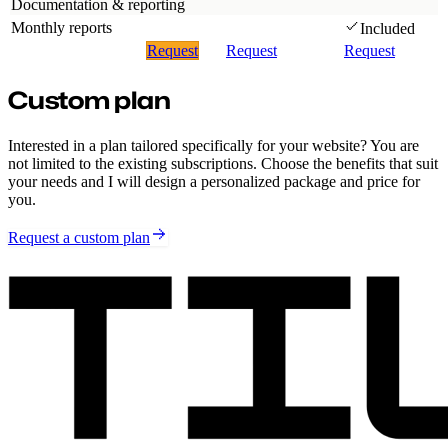
Documentation & reporting
Monthly reports
Included
Request
Request
Request
Custom plan
Interested in a plan tailored specifically for your website? You are
not limited to the existing subscriptions. Choose the benefits that suit
your needs and I will design a personalized package and price for
you.
Request a custom plan