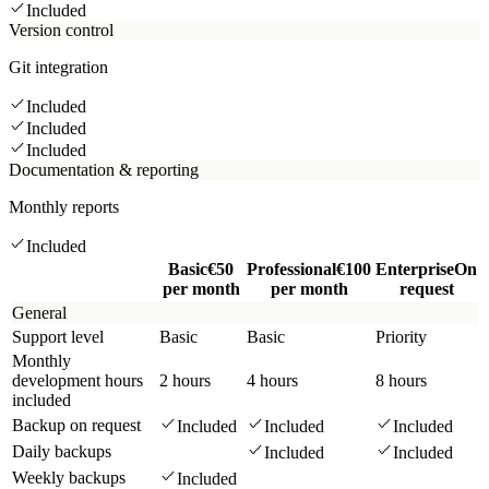
Included
Version control
Git integration
Included
Included
Included
Documentation & reporting
Monthly reports
Included
Basic
€50
Professional
€100
Enterprise
On
per month
per month
request
General
Support level
Basic
Basic
Priority
Monthly
development hours
2 hours
4 hours
8 hours
included
Backup on request
Included
Included
Included
Daily backups
Included
Included
Weekly backups
Included