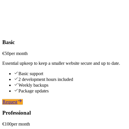
Website maintenance
A website is never finished, it needs care to stay fast and secure.
Updates, backups and monitoring at a fair price, for sites I built and
for sites built by others with the same technologies.
Basic
€50
per month
Essential upkeep to keep a smaller website secure and up to date.
Basic support
2 development hours included
Weekly backups
Package updates
Request
Professional
€100
per month