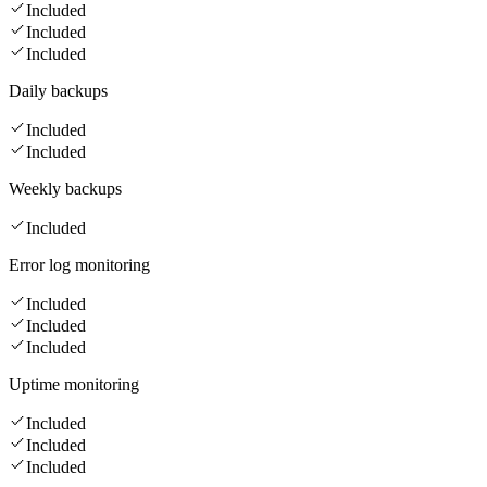
Included
Included
Included
Daily backups
Included
Included
Weekly backups
Included
Error log monitoring
Included
Included
Included
Uptime monitoring
Included
Included
Included