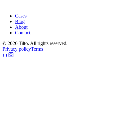
Cases
Blog
About
Contact
©
2026
Tilto. All rights reserved.
Privacy policy
Terms