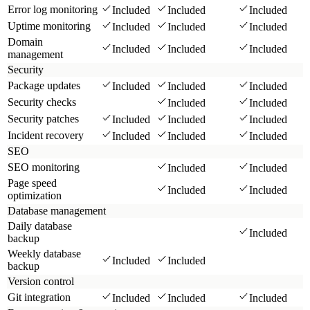
Error log monitoring
Included
Included
Included
Uptime monitoring
Included
Included
Included
Domain
Included
Included
Included
management
Security
Package updates
Included
Included
Included
Security checks
Included
Included
Security patches
Included
Included
Included
Incident recovery
Included
Included
Included
SEO
SEO monitoring
Included
Included
Page speed
Included
Included
optimization
Database management
Daily database
Included
backup
Weekly database
Included
Included
backup
Version control
Git integration
Included
Included
Included