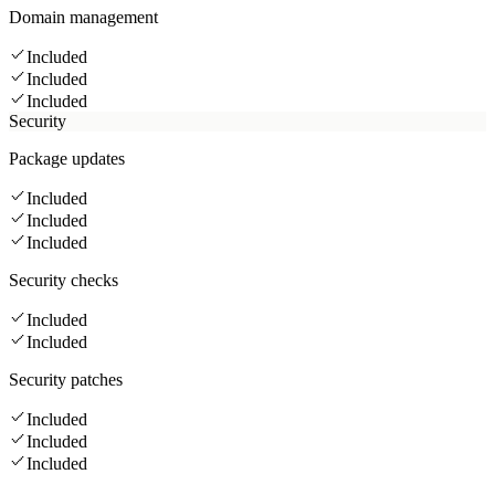
Domain management
Included
Included
Included
Security
Package updates
Included
Included
Included
Security checks
Included
Included
Security patches
Included
Included
Included