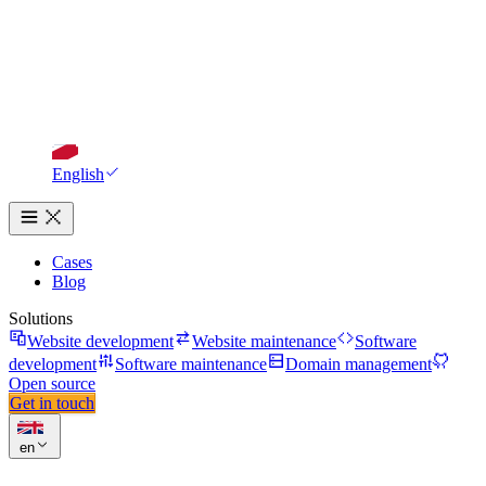
English
Cases
Blog
Solutions
Website development
Website maintenance
Software
development
Software maintenance
Domain management
Open source
Get in touch
en