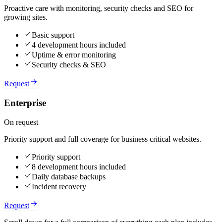
Proactive care with monitoring, security checks and SEO for
growing sites.
Basic support
4 development hours included
Uptime & error monitoring
Security checks & SEO
Request
Enterprise
On request
Priority support and full coverage for business critical websites.
Priority support
8 development hours included
Daily database backups
Incident recovery
Request