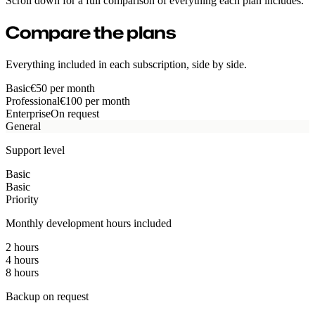
Scroll down for a full comparison of everything each plan includes.
Compare the plans
Everything included in each subscription, side by side.
Basic
€50
per month
Professional
€100
per month
Enterprise
On request
General
Support level
Basic
Basic
Priority
Monthly development hours included
2 hours
4 hours
8 hours
Backup on request