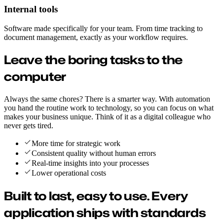
Internal tools
Software made specifically for your team. From time tracking to
document management, exactly as your workflow requires.
Leave the boring tasks to the
computer
Always the same chores? There is a smarter way. With automation
you hand the routine work to technology, so you can focus on what
makes your business unique. Think of it as a digital colleague who
never gets tired.
More time for strategic work
Consistent quality without human errors
Real-time insights into your processes
Lower operational costs
Built to last, easy to use.
Every
application ships with standards