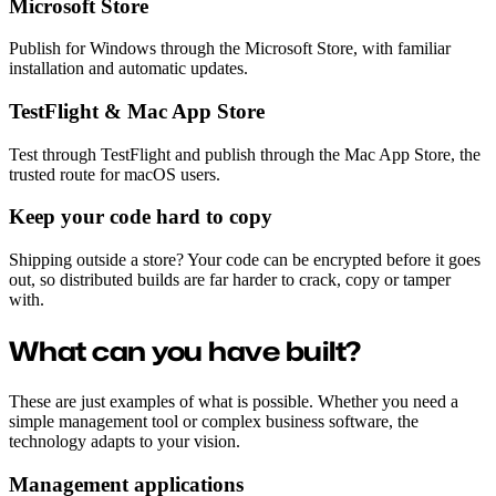
Microsoft Store
Publish for Windows through the Microsoft Store, with familiar
installation and automatic updates.
TestFlight & Mac App Store
Test through TestFlight and publish through the Mac App Store, the
trusted route for macOS users.
Keep your code hard to copy
Shipping outside a store? Your code can be encrypted before it goes
out, so distributed builds are far harder to crack, copy or tamper
with.
What can you have built?
These are just examples of what is possible. Whether you need a
simple management tool or complex business software, the
technology adapts to your vision.
Management applications