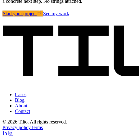
a concrete next step. No strings attached.
Start your project
See my work
Cases
Blog
About
Contact
©
2026
Tilto. All rights reserved.
Privacy policy
Terms