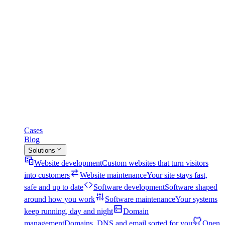
Cases
Blog
Solutions
Website development
Custom websites that turn visitors
into customers
Website maintenance
Your site stays fast,
safe and up to date
Software development
Software shaped
around how you work
Software maintenance
Your systems
keep running, day and night
Domain
management
Domains, DNS and email sorted for you
Open