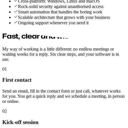
Cross-platform: Windows, Linux and macOS
Rock-solid security against unauthorised access
Smart automation that handles the boring work
Scalable architecture that grows with your business
Ongoing support whenever you need it
Fast, clear and without hassle
My way of working is a little different: no endless meetings or
waiting weeks for a reply. Six clear steps, and your software is in
use.
01
First contact
Send an email, fill in the contact form or just call, whatever works
for you. You get a quick reply and we schedule a meeting, in person
or online.
02
Kick-off session