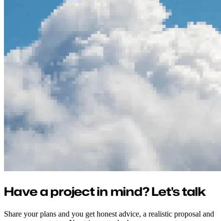
Have a project in mind? Let's talk
Share your plans and you get honest advice, a realistic proposal and