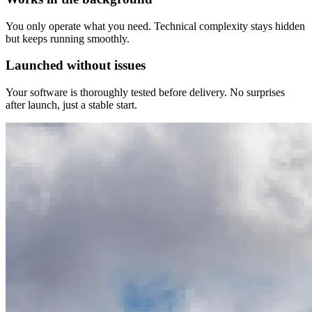
You only operate what you need. Technical complexity stays hidden
but keeps running smoothly.
Launched without issues
Your software is thoroughly tested before delivery. No surprises
after launch, just a stable start.