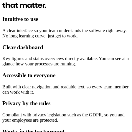
that matter.
Intuitive to use
A clear interface so your team understands the software right away.
No long learning curve, just get to work.
Clear dashboard
Key figures and status overviews directly available. You can see at a
glance how your processes are running.
Accessible to everyone
Built with clear navigation and readable text, so every team member
can work with it.
Privacy by the rules
Compliant with privacy legislation such as the GDPR, so you and
your employees are protected.
Works in the background