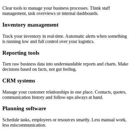
Clear tools to manage your business processes. Think staff
management, task overviews or internal dashboards.
Inventory management
Track your inventory in real-time. Automatic alerts when something
is running low and full control over your logistics.
Reporting tools
Turn raw business data into understandable reports and charts. Make
decisions based on facts, not gut feeling.
CRM systems
Manage your customer relationships in one place. Contacts, quotes,
communication history and follow-ups always at hand.
Planning software
Schedule tasks, employees or resources smartly. Less manual work,
less miscommunication.