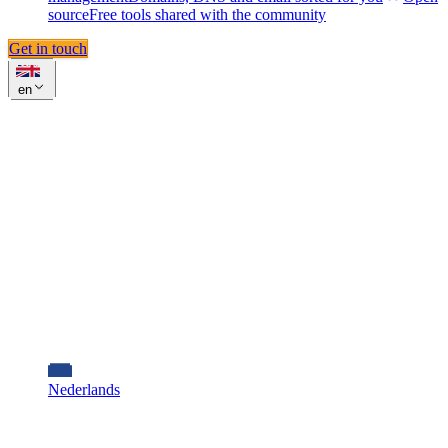
source
Free tools shared with the community
Get in touch
en
Nederlands