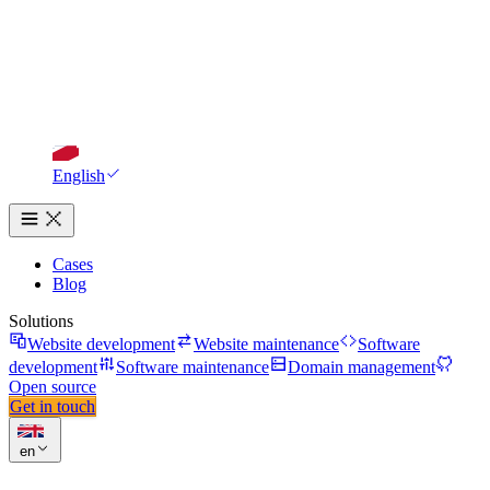
English
Cases
Blog
Solutions
Website development
Website maintenance
Software
development
Software maintenance
Domain management
Open source
Get in touch
en