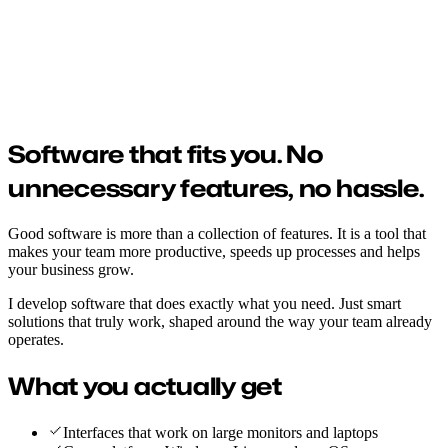
Software development
From idea to working software that moves your business forward.
Built fast, tested on your own devices and published wherever it
suits you.
Software that fits you.
No
unnecessary features, no hassle.
Good software is more than a collection of features. It is a tool that
makes your team more productive, speeds up processes and helps
your business grow.
I develop software that does exactly what you need. Just smart
solutions that truly work, shaped around the way your team already
operates.
What you actually get
Interfaces that work on large monitors and laptops