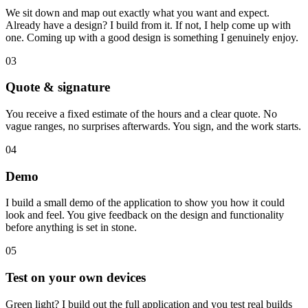
We sit down and map out exactly what you want and expect.
Already have a design? I build from it. If not, I help come up with
one. Coming up with a good design is something I genuinely enjoy.
03
Quote & signature
You receive a fixed estimate of the hours and a clear quote. No
vague ranges, no surprises afterwards. You sign, and the work starts.
04
Demo
I build a small demo of the application to show you how it could
look and feel. You give feedback on the design and functionality
before anything is set in stone.
05
Test on your own devices
Green light? I build out the full application and you test real builds