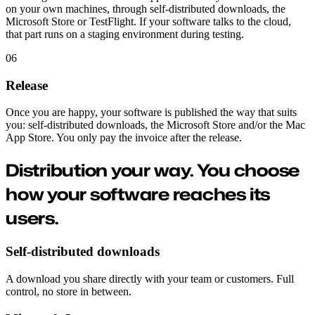
on your own machines, through self-distributed downloads, the
Microsoft Store or TestFlight. If your software talks to the cloud,
that part runs on a staging environment during testing.
06
Release
Once you are happy, your software is published the way that suits
you: self-distributed downloads, the Microsoft Store and/or the Mac
App Store. You only pay the invoice after the release.
Distribution your way.
You choose
how your software reaches its
users.
Self-distributed downloads
A download you share directly with your team or customers. Full
control, no store in between.