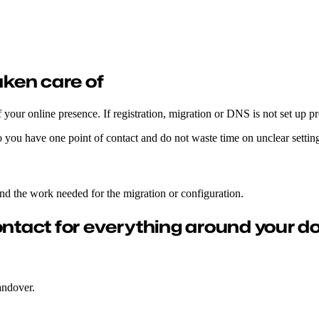
e and at a fair price.
ken care of
 your online presence. If registration, migration or DNS is not set up p
 you have one point of contact and do not waste time on unclear setting
and the work needed for the migration or configuration.
ontact for everything around your d
andover.