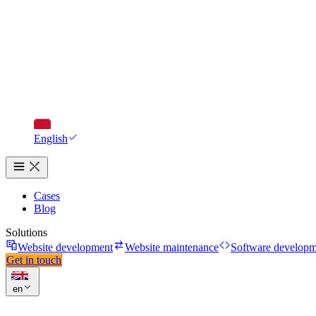
English
Cases
Blog
Solutions
Website development
Website maintenance
Software developm
Get in touch
en