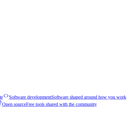
te
Software development
Software shaped around how you work
Open source
Free tools shared with the community