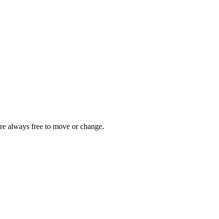
are always free to move or change.