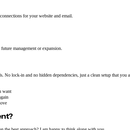
 connections for your website and email.
or future management or expansion.
nds. No lock-in and no hidden dependencies, just a clean setup that you 
u want
again
move
ent?
on the best approach? I am happy to think along with you.