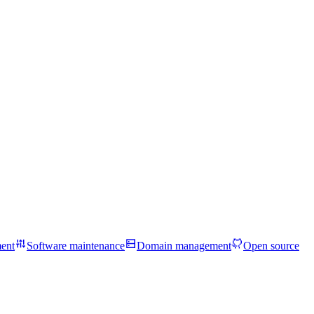
ent
Software maintenance
Domain management
Open source