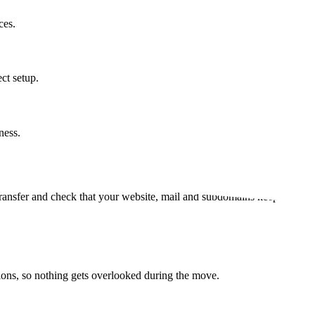
ces.
ct setup.
ness.
al transfer and check that your website, mail and subdomains keep workin
tions, so nothing gets overlooked during the move.