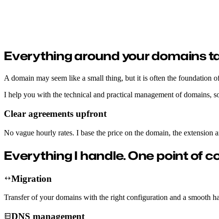
Domain management
Migration, DNS, subdomains and tailored advice, handled without hassl
Everything around your domains ta
A domain may seem like a small thing, but it is often the foundation of
I help you with the technical and practical management of domains, so
Clear agreements upfront
No vague hourly rates. I base the price on the domain, the extension 
Everything I handle.
One point of c
Migration
Transfer of your domains with the right configuration and a smooth h
DNS management