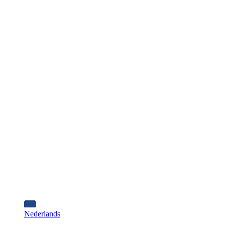
Nederlands