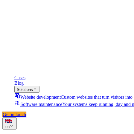
Cases
Blog
Solutions
Website development
Custom websites that turn visitors into
Software maintenance
Your systems keep running, day and n
Get in touch
en